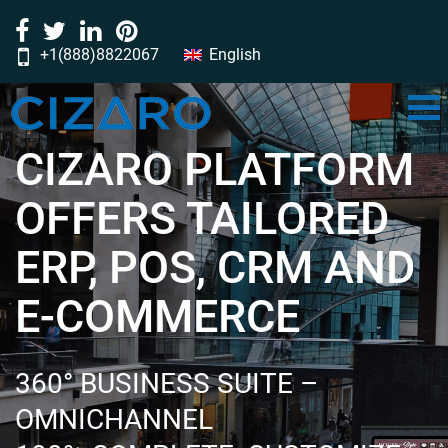
+1(888)8822067
English
‎‎‎‎‎‎‎‎‎‎‎‎‎‎‎‎‎‎‎‎‎‎‎‎‎‎‎‎‎‎‎‎‎‎‎‎‎‎‎‎‎‎‎‎‎‎‎‎‎‎‎‎‎‎‎‎‎‎‎‎‎‎‎‎‎‎‎‎‎‎‎‎‎‎‎‎‎‎‎‎‎‎‎‎‎‎‎‎‎‎‎‎‎‎‎‎‎‎‎‎‎‎‎‎‎‎‎‎‎‎‎‎‎‎‎‎‎‎‎‎‎‎‎‎‎‎‎‎‎‎‎‎‎‎‎‎‎‎‎‎‎‎‎‎‎‎‎‎‎‎‎‎‎‎‎‎‎‎‎‎‎‎‎‎‎‎‎‎‎‎‎‎‎‎‎‎‎‎‎‎‎‎‎‎‎‎‎‎‎‎‎‎‎‎‎‎‎‎‎‎‎‎‎‎‎‎‎‎‎‎‎‎‎‎‎‎‎‎‎‎‎‎‎‎‎‎‎‎‎‎‎‎‎‎‎‎‎‎‎‎‎‎‎‎‎‎‎‎‎‎‎‎‎‎‎‎‎‎‎‎‎‎‎‎‎‎‎‎‎‎‎‎‎‎‎‎‎‎‎‎‎‎‎‎‎‎‎‎‎‎‎‎‎‎‎‎‎‎‎‎‎‎‎‎‎‎‎‎‎‎‎‎‎‎‎‎‎‎‎‎‎‎‎‎‎‎‎‎‎‎‎‎‎‎‎‎‎‎‎‎‎‎‎‎‎‎‎‎‎‎‎‎‎‎‎‎‎‎‎‎‎‎‎‎‎‎‎‎‎‎‎‎‎‎‎‎‎‎‎‎‎‎‎‎‎‎‎‎‎‎‎‎‎‎‎‎‎‎‎‎‎‎‎‎‎‎‎‎‎‎‎‎‎‎‎‎‎‎‎‎‎‎‎‎‎‎‎‎‎‎‎‎‎‎‎‎‎‎‎‎‎‎‎‎‎‎‎‎‎‎‎‎‎‎‎‎‎‎‎‎‎‎‎‎‎‎‎‎‎‎‎‎‎‎‎‎‎‎‎‎‎‎‎‎‎‎‎‎‎‎‎‎‎‎‎‎‎‎‎‎‎‎‎‎‎‎‎‎‎‎‎‎‎‎‎‎‎‎‎‎‎‎‎‎‎‎‎‎‎‎‎‎‎‎‎‎‎‎‎‎‎‎‎‎‎‎‎‎‎‎‎‎‎‎‎‎‎‎‎‎‎‎‎‎‎‎‎‎‎‎‎‎‎‎‎‎‎‎‎‎‎‎‎‎‎‎‎‎‎‎‎‎‎‎‎‎‎‎‎‎‎‎‎‎‎‎‎‎‎‎‎‎‎‎‎‎‎‎‎‎‎‎‎‎‎‎‎‎‎‎‎‎‎‎‎‎‎‎‎‎‎‎‎‎‎‎‎‎‎‎‎‎‎‎‎‎‎‎‎‎‎‎‎‎‎‎‎‎‎‎‎‎‎‎‎‏‏‎ ‎‏‏‎ ‎‏‏‎ ‎‏‏‎ ‎‏‏‎‏‏‎ ‎‏‏‎ ‎‏‏‎ ‎‏‏‎ ‎‏‏‎‏‏‎ ‎‏‏‎ ‎‏‏‎ ‎‏‏‎ ‎
CIZARO PLATFORM
OFFERS TAILORED
ERP, POS, CRM AND
E-COMMERCE
360° BUSINESS SUITE –
OMNICHANNEL