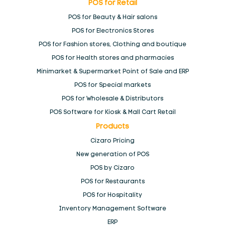
POS for Retail
Reports & Dashboards
POS for Beauty & Hair salons
POS for Electronics Stores
Tablet Point Of Sale
POS for Fashion stores, Clothing and boutique
POS for Health stores and pharmacies
Take your business global
Minimarket & Supermarket Point of Sale and ERP
POS for Special markets
Thank You
POS for Wholesale & Distributors
POS Software for Kiosk & Mall Cart Retail
Products
Video tutorial
Cizaro Pricing
New generation of POS
We lift you to the
cloud
POS by Cizaro
POS for Restaurants
We spark up your salesmen
POS for Hospitality
Inventory Management Software
ERP