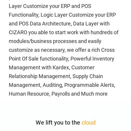
Layer Customize your ERP and POS
Forgot Password
Functionality, Logic Layer Customize your ERP
Free POS
and POS Data Architecture, Data Layer with
CIZARO you able to start work with hundreds of
Get your business on the right track
modules/business processes and easily
customize as necessary, we offer a rich Cross
Guest
Point Of Sale functionality, Powerful Inventory
Management with Kardex, Customer
Home
Relationship Management, Supply Chain
Management, Auditing, Programmable Alerts,
About
Human Resource, Payrolls and Much more
Privacy Policy
We lift you to the
cloud
Hybrid SaaS solutions