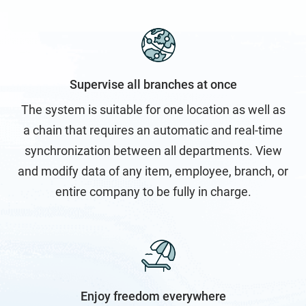
Inventory Management Software
Login
Supervise all branches at once
Members
The system is suitable for one location as well as
a chain that requires an automatic and real-time
New Feature & Module Development
synchronization between all departments. View
and modify data of any item, employee, branch, or
New generation of POS
entire company to be fully in charge.
No Access
Partners
Enjoy freedom everywhere
Resellers