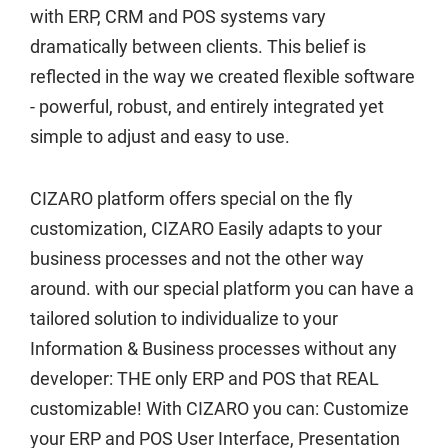
Contact
with ERP, CRM and POS systems vary
dramatically between clients. This belief is
Customer Service and Warranty
reflected in the way we created flexible software
- powerful, robust, and entirely integrated yet
E-commerce
simple to adjust and easy to use.
Edit Profile
CIZARO platform offers special on the fly
customization, CIZARO Easily adapts to your
ERP
business processes and not the other way
around. with our special platform you can have a
Everything you need for your
business
tailored solution to individualize to your
Information & Business processes without any
Expert Support
developer: THE only ERP and POS that REAL
customizable! With CIZARO you can: Customize
Fast Food POS and ERP
your ERP and POS User Interface, Presentation