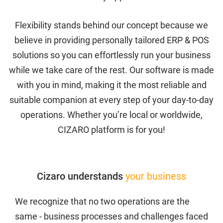
Purchase History
Flexibility stands behind our concept because we
believe in providing personally tailored ERP & POS
Transaction Failed
solutions so you can effortlessly run your business
while we take care of the rest. Our software is made
CIZARO END-USER LICENSE AGREEMENT
with you in mind, making it the most reliable and
suitable companion at every step of your day-to-day
Cizaro Pricing
operations. Whether you’re local or worldwide,
CIZARO platform is for you!
Cizaro Pricing
Cizaro understands
your business
Cizaro understands
your business
Communication
We recognize that no two operations are the
same - business processes and challenges faced