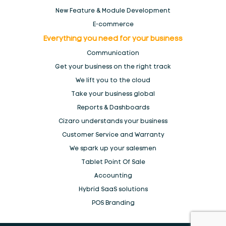
New Feature & Module Development
E-commerce
Everything you need for your
business
Communication
Get your business on the right track
We lift you to the
cloud
Take your business global
Reports & Dashboards
Cizaro understands
your business
Customer Service and Warranty
We spark up your salesmen
Tablet Point Of Sale
Accounting
Hybrid SaaS solutions
POS Branding