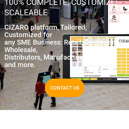
100% COMPLETE; CUSTOMIZE;
SCALEABLE
CIZARO platform, Tailored,
Customized for
any SME Business: Retail, Restaurants,
Wholesale,
Distributors, Manufacturer, Services,
and more.
CONTACT US