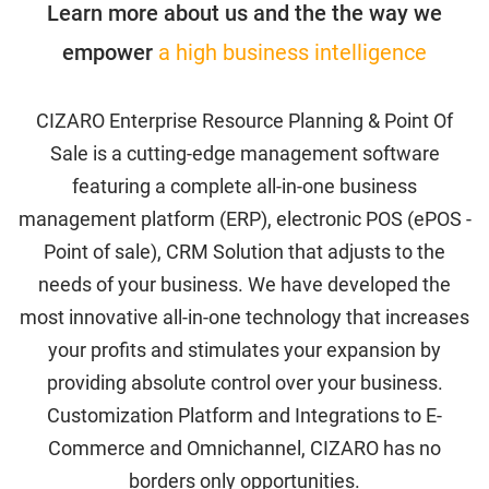
Learn more about us and the the way we
empower
a high business intelligence
Accounting
CIZARO Enterprise Resource Planning & Point Of
Sale is a cutting-edge management software
Activity
featuring a complete all-in-one business
management platform (ERP), electronic POS (ePOS -
Blog
Point of sale), CRM Solution that adjusts to the
needs of your business. We have developed the
Cancel Payment
most innovative all-in-one technology that increases
your profits and stimulates your expansion by
Change Password
providing absolute control over your business.
Checkout
Customization Platform and Integrations to E-
Commerce and Omnichannel, CIZARO has no
Purchase Confirmation
borders only opportunities.