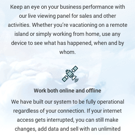
Keep an eye on your business performance with
our live viewing panel for sales and other
POS Branding
activities. Whether you’re vacationing on a remote
POS by Cizaro
island or simply working from home, use any
device to see what has happened, when and by
POS for Hospitality
whom.
POS for Restaurants
POS for Retail
Work both online and offline
We have built our system to be fully operational
Minimarket & Supermarket Point of Sale and ERP
regardless of your connection. If your internet
access gets interrupted, you can still make
POS for Beauty & Hair salons
changes, add data and sell with an unlimited