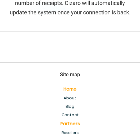
number of receipts. Cizaro will automatically
POS for Electronics Stores
update the system once your connection is back.
POS for Fashion stores, Clothing and boutique
POS for Health stores and pharmacies
POS for Special markets
Site map
POS for Wholesale & Distributors
Home
POS Software for Kiosk & Mall Cart Retail
About
Blog
Products
Contact
Partners
Register
Resellers