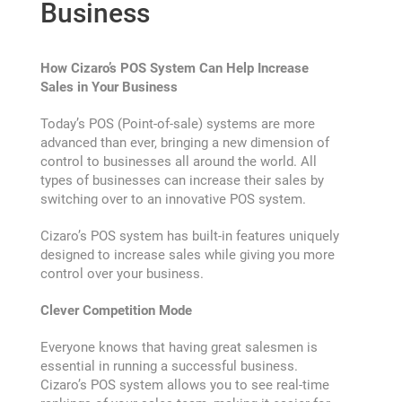
Business
How Cizaro’s POS System Can Help Increase
Accounting
Sales in Your Business
Today’s POS (Point-of-sale) systems are more
Activity
advanced than ever, bringing a new dimension of
control to businesses all around the world. All
types of businesses can increase their sales by
Blog
switching over to an innovative POS system.
Cancel Payment
Cizaro’s POS system has built-in features uniquely
designed to increase sales while giving you more
control over your business.
Change Password
Clever Competition Mode
Checkout
Everyone knows that having great salesmen is
essential in running a successful business.
Cizaro’s POS system allows you to see real-time
Purchase Confirmation