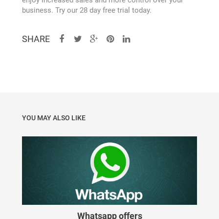
enjoy increased sales and more control over your
Forgot Password
business. Try our 28 day free trial today.
Free POS
SHARE
Get your business on the right track
Guest
YOU MAY ALSO LIKE
Home
About
Privacy Policy
Hybrid SaaS solutions
Whatsapp offers