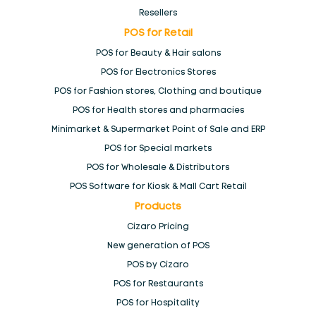
Resellers
POS for Retail
POS Branding
POS for Beauty & Hair salons
POS for Electronics Stores
POS by Cizaro
POS for Fashion stores, Clothing and boutique
POS for Health stores and pharmacies
POS for Hospitality
Minimarket & Supermarket Point of Sale and ERP
POS for Special markets
POS for Restaurants
POS for Wholesale & Distributors
POS Software for Kiosk & Mall Cart Retail
POS for Retail
Products
Cizaro Pricing
Minimarket & Supermarket Point of Sale and ERP
New generation of POS
POS by Cizaro
POS for Beauty & Hair salons
POS for Restaurants
POS for Hospitality