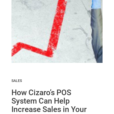
SALES
How Cizaro’s POS
System Can Help
Increase Sales in Your