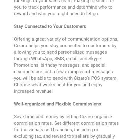
rankings of your sales team, making it easier for
you to track performance and determine who to
reward and who you might need to let go.
Purchase History
Stay Connected to Your Customers
Transaction Failed
Offering a great variety of communication options,
Cizaro helps you stay connected to customers by
CIZARO END-USER LICENSE AGREEMENT
allowing you to send personalized messages
through WhatsApp, SMS, email, and Skype.
Promotions, birthday messages, and special
Cizaro Pricing
discounts are just a few examples of messages
you will be able to send with Cizaro’s POS system.
Choose what works best for you and enjoy
Cizaro Pricing
increased revenue!
Cizaro understands
Well-organized and Flexible Commissions
your business
Save time and money by letting Cizaro organize
Communication
commission rates. Set different commission rates
for individuals and branches, including or
excluding tax, and reward top sellers by gradually