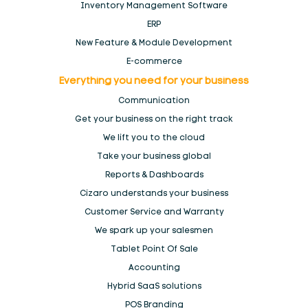
POS for Electronics Stores
Inventory Management Software
ERP
New Feature & Module Development
POS for Fashion stores, Clothing and boutique
E-commerce
Everything you need for your
business
POS for Health stores and pharmacies
Communication
Get your business on the right track
POS for Special markets
We lift you to the
cloud
Take your business global
POS for Wholesale & Distributors
Reports & Dashboards
Cizaro understands
your business
POS Software for Kiosk & Mall Cart Retail
Customer Service and Warranty
We spark up your salesmen
Products
Tablet Point Of Sale
Accounting
Register
Hybrid SaaS solutions
POS Branding