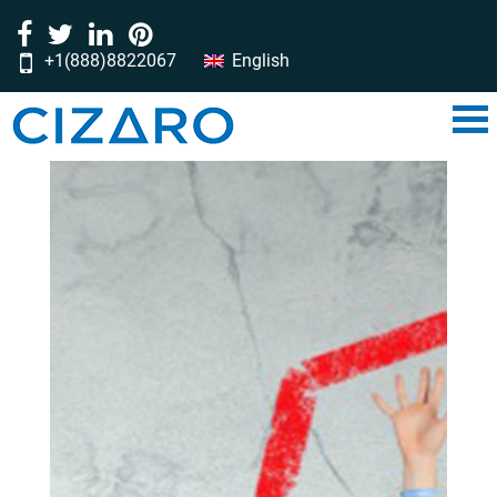
+1(888)8822067
English
‎‎‎‎‎‎‎‎‎‎‎‎‎‎‎‎‎‎‎‎‎‎‎‎‎‎‎‎‎‎‎‎‎‎‎‎‎‎‎‎‎‎‎‎‎‎‎‎‎‎‎‎‎‎‎‎‎‎‎‎‎‎‎‎‎‎‎‎‎‎‎‎‎‎‎‎‎‎‎‎‎‎‎‎‎‎‎‎‎‎‎‎‎‎‎‎‎‎‎‎‎‎‎‎‎‎‎‎‎‎‎‎‎‎‎‎‎‎‎‎‎‎‎‎‎‎‎‎‎‎‎‎‎‎‎‎‎‎‎‎‎‎‎‎‎‎‎‎‎‎‎‎‎‎‎‎‎‎‎‎‎‎‎‎‎‎‎‎‎‎‎‎‎‎‎‎‎‎‎‎‎‎‎‎‎‎‎‎‎‎‎‎‎‎‎‎‎‎‎‎‎‎‎‎‎‎‎‎‎‎‎‎‎‎‎‎‎‎‎‎‎‎‎‎‎‎‎‎‎‎‎‎‎‎‎‎‎‎‎‎‎‎‎‎‎‎‎‎‎‎‎‎‎‎‎‎‎‎‎‎‎‎‎‎‎‎‎‎‎‎‎‎‎‎‎‎‎‎‎‎‎‎‎‎‎‎‎‎‎‎‎‎‎‎‎‎‎‎‎‎‎‎‎‎‎‎‎‎‎‎‎‎‎‎‎‎‎‎‎‎‎‎‎‎‎‎‎‎‎‎‎‎‎‎‎‎‎‎‎‎‎‎‎‎‎‎‎‎‎‎‎‎‎‎‎‎‎‎‎‎‎‎‎‎‎‎‎‎‎‎‎‎‎‎‎‎‎‎‎‎‎‎‎‎‎‎‎‎‎‎‎‎‎‎‎‎‎‎‎‎‎‎‎‎‎‎‎‎‎‎‎‎‎‎‎‎‎‎‎‎‎‎‎‎‎‎‎‎‎‎‎‎‎‎‎‎‎‎‎‎‎‎‎‎‎‎‎‎‎‎‎‎‎‎‎‎‎‎‎‎‎‎‎‎‎‎‎‎‎‎‎‎‎‎‎‎‎‎‎‎‎‎‎‎‎‎‎‎‎‎‎‎‎‎‎‎‎‎‎‎‎‎‎‎‎‎‎‎‎‎‎‎‎‎‎‎‎‎‎‎‎‎‎‎‎‎‎‎‎‎‎‎‎‎‎‎‎‎‎‎‎‎‎‎‎‎‎‎‎‎‎‎‎‎‎‎‎‎‎‎‎‎‎‎‎‎‎‎‎‎‎‎‎‎‎‎‎‎‎‎‎‎‎‎‎‎‎‎‎‎‎‎‎‎‎‎‎‎‎‎‎‎‎‎‎‎‎‎‎‎‎‎‎‎‎‎‎‎‎‎‎‎‎‎‎‎‎‎‎‎‎‎‎‎‎‎‎‎‎‎‎‎‎‎‎‎‎‎‎‎‎‎‎‎‎‎‎‎‎‎‎‎‎‎‎‎‎‎‎‎‎‎‎‎‎‏‏‎ ‎‏‏‎ ‎‏‏‎ ‎‏‏‎ ‎‏‏‎‏‏‎ ‎‏‏‎ ‎‏‏‎ ‎‏‏‎ ‎‏‏‎‏‏‎ ‎‏‏‎ ‎‏‏‎ ‎‏‏‎ ‎