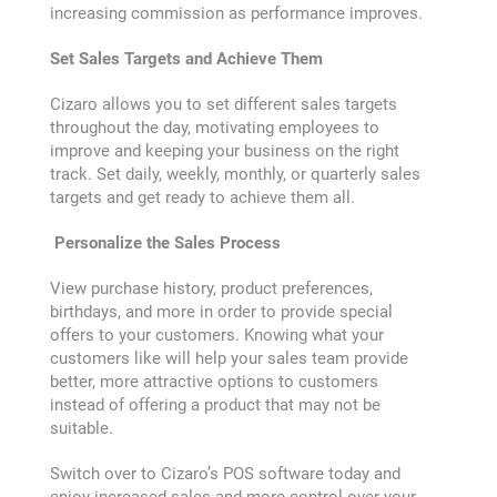
Contact
increasing commission as performance improves.
Set Sales Targets and Achieve Them
Customer Service and Warranty
Cizaro allows you to set different sales targets
throughout the day, motivating employees to
E-commerce
improve and keeping your business on the right
track. Set daily, weekly, monthly, or quarterly sales
Edit Profile
targets and get ready to achieve them all.
Personalize the Sales Process
ERP
View purchase history, product preferences,
birthdays, and more in order to provide special
Everything you need for your
business
offers to your customers. Knowing what your
customers like will help your sales team provide
better, more attractive options to customers
Expert Support
instead of offering a product that may not be
suitable.
Fast Food POS and ERP
Switch over to Cizaro’s POS software today and