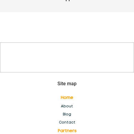
Inventory Management Software
Login
Members
New Feature & Module Development
New generation of POS
Site map
No Access
Home
About
Partners
Blog
Contact
Partners
Resellers